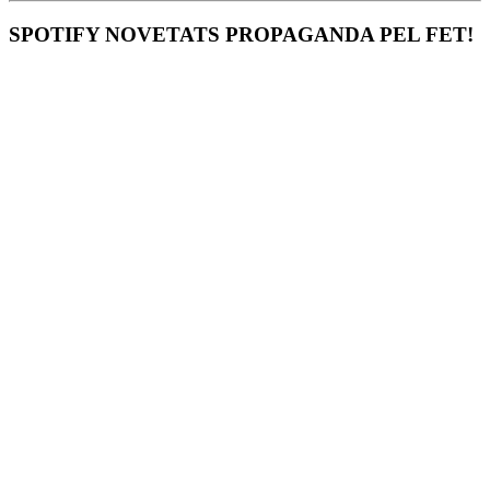
SPOTIFY NOVETATS PROPAGANDA PEL FET!