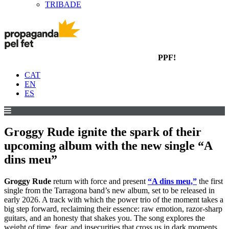
TRIBADE
PPF!
CAT
EN
ES
Groggy Rude ignite the spark of their
upcoming album with the new single “A
dins meu”
Groggy Rude
return with force and present
“A dins meu,”
the first
single from the Tarragona band’s new album, set to be released in
early 2026. A track with which the power trio of the moment takes a
big step forward, reclaiming their essence: raw emotion, razor-sharp
guitars, and an honesty that shakes you. The song explores the
weight of time, fear, and insecurities that cross us in dark moments,