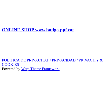
Tel: (+34) 615 27 69 02
contractacio@ppf.cat
SHOP
Tel.: (+34) 93 878 74 80 comandes@ppf.cat
ONLINE SHOP www.botiga.ppf.cat
SEGELL DISCOGRÀFIC, LLICÈNCIES,
PROMOS i EDITORIAL
info@ppf.cat
POLÍTICA DE PRIVACITAT / PRIVACIDAD / PRIVACITY &
COOKIES
Powered by
Warp Theme Framework