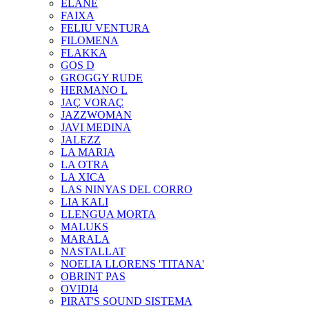
ELANE
FAIXA
FELIU VENTURA
FILOMENA
FLAKKA
GOS D
GROGGY RUDE
HERMANO L
JAÇ VORAÇ
JAZZWOMAN
JAVI MEDINA
JALEZZ
LA MARIA
LA OTRA
LA XICA
LAS NINYAS DEL CORRO
LIA KALI
LLENGUA MORTA
MALUKS
MARALA
NASTALLAT
NOELIA LLORENS 'TITANA'
OBRINT PAS
OVIDI4
PIRAT'S SOUND SISTEMA