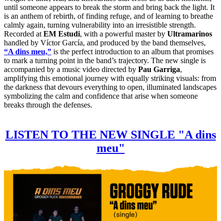
until someone appears to break the storm and bring back the light. It
is an anthem of rebirth, of finding refuge, and of learning to breathe
calmly again, turning vulnerability into an irresistible strength.
Recorded at
EM Estudi
, with a powerful master by
Ultramarinos
handled by Víctor García, and produced by the band themselves,
“A dins meu,”
is the perfect introduction to an album that promises
to mark a turning point in the band’s trajectory. The new single is
accompanied by a music video directed by
Pau Garriga
,
amplifying this emotional journey with equally striking visuals: from
the darkness that devours everything to open, illuminated landscapes
symbolizing the calm and confidence that arise when someone
breaks through the defenses.
LISTEN TO THE NEW SINGLE "A dins
meu"