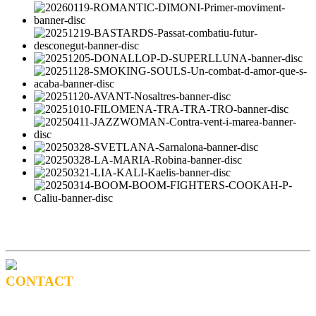
CONTACT
BOOKING