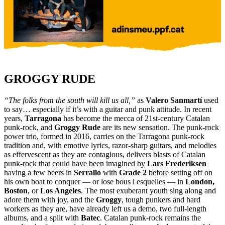
GROGGY RUDE
“The folks from the south will kill us all,”
as
Valero Sanmartí
used
to say… especially if it’s with a guitar and punk attitude. In recent
years,
Tarragona
has become the mecca of 21st-century Catalan
punk-rock, and
Groggy Rude
are its new sensation. The punk-rock
power trio, formed in 2016, carries on the Tarragona punk-rock
tradition and, with emotive lyrics, razor-sharp guitars, and melodies
as effervescent as they are contagious, delivers blasts of Catalan
punk-rock that could have been imagined by
Lars Frederiksen
having a few beers in
Serrallo
with
Grade 2
before setting off on
his own boat to conquer — or lose bous i esquelles — in
London,
Boston
, or
Los Angeles
. The most exuberant youth sing along and
adore them with joy, and the
Groggy
, tough punkers and hard
workers as they are, have already left us a demo, two full-length
albums, and a split with
Batec
. Catalan punk-rock remains the