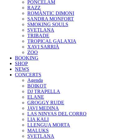
PONCELAM
RAZZ
ROMÀNTIC DIMONI
SANDRA MONFORT
SMOKING SOULS
SVETLANA
TRIBADE
TROPICAL GALAXIA
XAVI SARRIÀ
ZOO
BOOKING
SHOP
NEWS
CONCERTS
Agenda
BOIKOT
DJ TRAPELLA
ELANE
GROGGY RUDE
JAVI MEDINA
LAS NINYAS DEL CORRO
LIA KALI
LLENGUA MORTA
MALUKS
SVETLANA