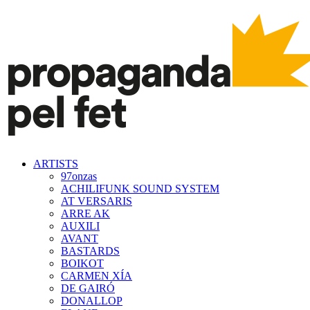
ARTISTS
97onzas
ACHILIFUNK SOUND SYSTEM
AT VERSARIS
ARRE AK
AUXILI
AVANT
BASTARDS
BOIKOT
CARMEN XÍA
DE GAIRÓ
DONALLOP