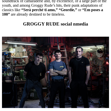
soundtrack of camaraderie and, by excellence, of a large part of the
youth, and among Groggy Rude’s hits, their punk adaptations of
classics like
“Serà perché ti amo,”
“Geordie,”
or
“Em poses a
100”
are already destined to be timeless.
GROGGY RUDE social nmedia