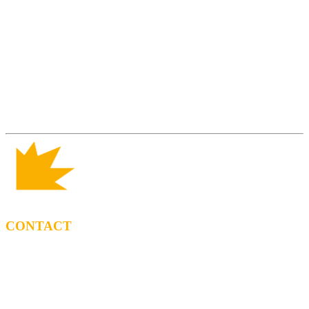
CONTACT
BOOKING
Tel: (+34) 615 27 69 02
contractacio@ppf.cat