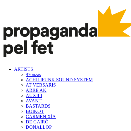
ARTISTS
97onzas
ACHILIFUNK SOUND SYSTEM
AT VERSARIS
ARRE AK
AUXILI
AVANT
BASTARDS
BOIKOT
CARMEN XÍA
DE GAIRÓ
DONALLOP