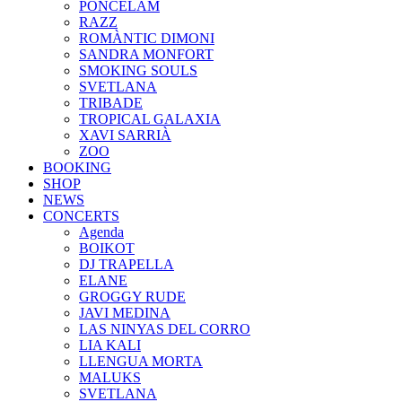
PONCELAM
RAZZ
ROMÀNTIC DIMONI
SANDRA MONFORT
SMOKING SOULS
SVETLANA
TRIBADE
TROPICAL GALAXIA
XAVI SARRIÀ
ZOO
BOOKING
SHOP
NEWS
CONCERTS
Agenda
BOIKOT
DJ TRAPELLA
ELANE
GROGGY RUDE
JAVI MEDINA
LAS NINYAS DEL CORRO
LIA KALI
LLENGUA MORTA
MALUKS
SVETLANA