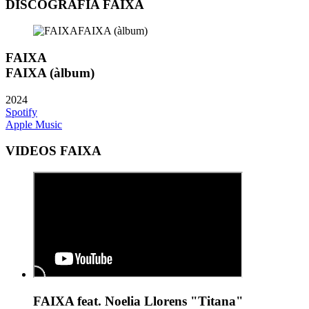
DISCOGRAFIA FAIXA
FAIXA
FAIXA (àlbum)
2024
Spotify
Apple Music
VIDEOS FAIXA
FAIXA feat. Noelia Llorens "Titana"