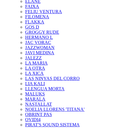
ELANE
FAIXA
FELIU VENTURA
FILOMENA
FLAKKA
GOS D
GROGGY RUDE
HERMANO L
JAÇ VORAÇ
JAZZWOMAN
JAVI MEDINA
JALEZZ
LA MARIA
LA OTRA
LA XICA
LAS NINYAS DEL CORRO
LIA KALI
LLENGUA MORTA
MALUKS
MARALA
NASTALLAT
NOELIA LLORENS 'TITANA'
OBRINT PAS
OVIDI4
PIRAT'S SOUND SISTEMA