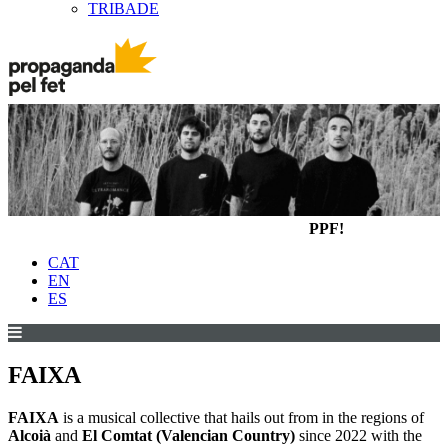
TRIBADE
PPF!
CAT
EN
ES
FAIXA
FAIXA
is a musical collective that hails out from in the regions of
Alcoià
and
El Comtat (Valencian Country)
since 2022 with the