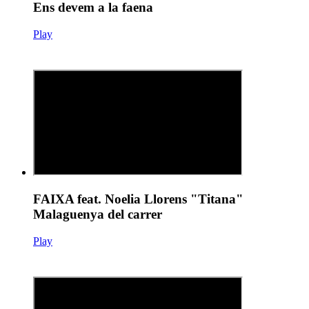
Ens devem a la faena
Play
FAIXA feat. Noelia Llorens "Titana"
Malaguenya del carrer
Play