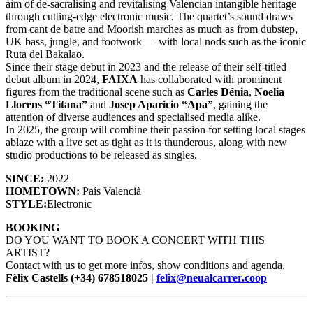
aim of de-sacralising and revitalising Valencian intangible heritage
through cutting-edge electronic music. The quartet’s sound draws
from cant de batre and Moorish marches as much as from dubstep,
UK bass, jungle, and footwork — with local nods such as the iconic
Ruta del Bakalao.
Since their stage debut in 2023 and the release of their self-titled
debut album in 2024,
FAIXA
has collaborated with prominent
figures from the traditional scene such as
Carles Dénia
,
Noelia
Llorens “Titana”
and
Josep Aparicio “Apa”
, gaining the
attention of diverse audiences and specialised media alike.
In 2025, the group will combine their passion for setting local stages
ablaze with a live set as tight as it is thunderous, along with new
studio productions to be released as singles.
SINCE:
2022
HOMETOWN:
País Valencià
STYLE:
Electronic
BOOKING
DO YOU WANT TO BOOK A CONCERT WITH THIS
ARTIST?
Contact with us to get more infos, show conditions and agenda.
Fèlix Castells (+34) 678518025 |
felix@neualcarrer.coop