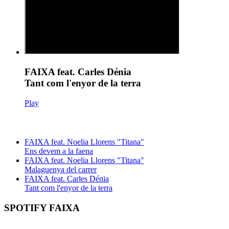
FAIXA feat. Carles Dénia
Tant com l'enyor de la terra
Play
FAIXA feat. Noelia Llorens "Titana"
Ens devem a la faena
FAIXA feat. Noelia Llorens "Titana"
Malaguenya del carrer
FAIXA feat. Carles Dénia
Tant com l'enyor de la terra
SPOTIFY FAIXA