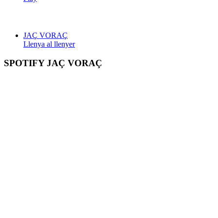
JAÇ VORAÇ
Llenya al llenyer
SPOTIFY JAÇ VORAÇ