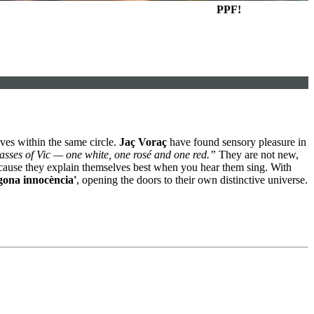
PPF!
ves within the same circle.
Jaç Voraç
have found sensory pleasure in
lasses of Vic — one white, one rosé and one red.”
They are not new,
 because they explain themselves best when you hear them sing. With
gona innocència'
, opening the doors to their own distinctive universe.