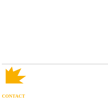
CONTACT
BOOKING