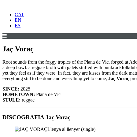
CAT
EN
ES
Jaç Voraç
Root sounds from the foggy tropics of the Plana de Vic, forged at Ado
a deep bowl: a reggae broth with galets stuffed with punkrockfolkdu
yet they feel as if they were. In fact, they are kisses from the dark
everything still to be done and everything yet to come,
Jaç Voraç
pres
SINCE:
2025
HOMETOWN:
Plana de Vic
STULE:
reggae
DISCOGRAFIA Jaç Voraç