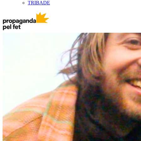
TRIBADE