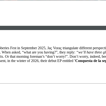
beries Fest in September 2025, Jaç Voraç triangulate different perspecti
b. When asked, “what are you having?”, they reply:
“we’ll have three g
 matrix. Or that morning foreman’s “don’t worry!”. Don’t worry, indeed,
ent, in the winter of 2026, their debut EP entitled
'Conquesta de la se