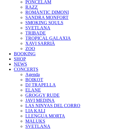
PONCELAM
RAZZ
ROMÀNTIC DIMONI
SANDRA MONFORT
SMOKING SOULS
SVETLANA
TRIBADE
TROPICAL GALAXIA
XAVI SARRIÀ
ZOO
BOOKING
SHOP
NEWS
CONCERTS
Agenda
BOIKOT
DJ TRAPELLA
ELANE
GROGGY RUDE
JAVI MEDINA
LAS NINYAS DEL CORRO
LIA KALI
LLENGUA MORTA
MALUKS
SVETLANA