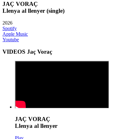
JAÇ VORAÇ
Llenya al llenyer (single)
2026
Spotify
Apple Music
Youtube
VIDEOS Jaç Voraç
JAÇ VORAÇ
Llenya al llenyer
Play