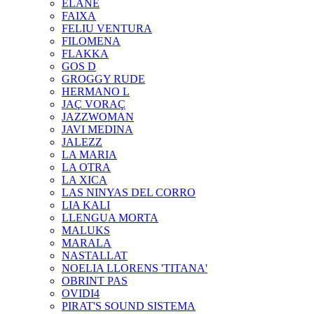
ELANE
FAIXA
FELIU VENTURA
FILOMENA
FLAKKA
GOS D
GROGGY RUDE
HERMANO L
JAÇ VORAÇ
JAZZWOMAN
JAVI MEDINA
JALEZZ
LA MARIA
LA OTRA
LA XICA
LAS NINYAS DEL CORRO
LIA KALI
LLENGUA MORTA
MALUKS
MARALA
NASTALLAT
NOELIA LLORENS 'TITANA'
OBRINT PAS
OVIDI4
PIRAT'S SOUND SISTEMA