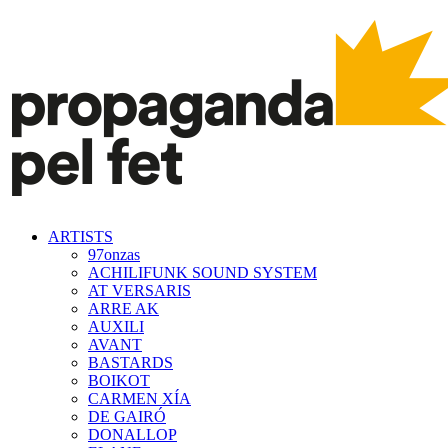
ARTISTS
97onzas
ACHILIFUNK SOUND SYSTEM
AT VERSARIS
ARRE AK
AUXILI
AVANT
BASTARDS
BOIKOT
CARMEN XÍA
DE GAIRÓ
DONALLOP