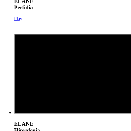
ELANE
Perfidia
Play
ELANE
Hiprofenia