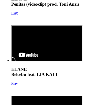
Penitas (videoclip) prod. Toni Anzis
Play
ELANE
Belcebú feat. LIA KALI
Play