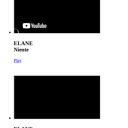
ELANE
Niente
Play