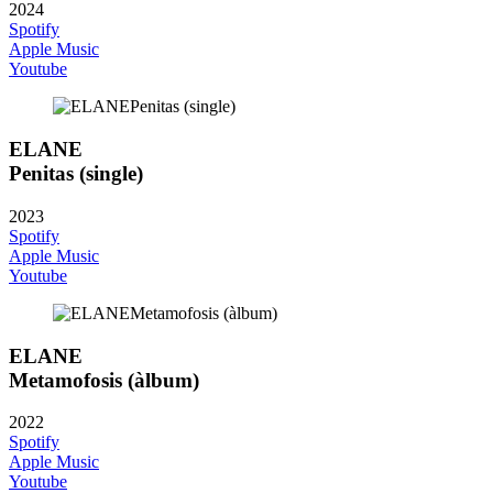
2024
Spotify
Apple Music
Youtube
ELANE
Penitas (single)
2023
Spotify
Apple Music
Youtube
ELANE
Metamofosis (àlbum)
2022
Spotify
Apple Music
Youtube