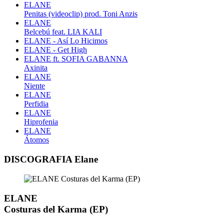
ELANE
Penitas (videoclip) prod. Toni Anzis
ELANE
Belcebú feat. LIA KALI
ELANE - Así Lo Hicimos
ELANE - Get High
ELANE ft. SOFIA GABANNA
Axinita
ELANE
Niente
ELANE
Perfidia
ELANE
Hiprofenia
ELANE
Átomos
DISCOGRAFIA Elane
ELANE
Costuras del Karma (EP)