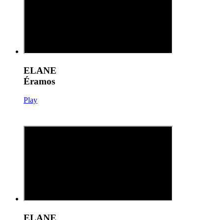
ELANE
Éramos
Play
ELANE