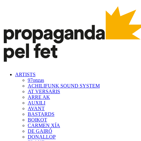
ARTISTS
97onzas
ACHILIFUNK SOUND SYSTEM
AT VERSARIS
ARRE AK
AUXILI
AVANT
BASTARDS
BOIKOT
CARMEN XÍA
DE GAIRÓ
DONALLOP