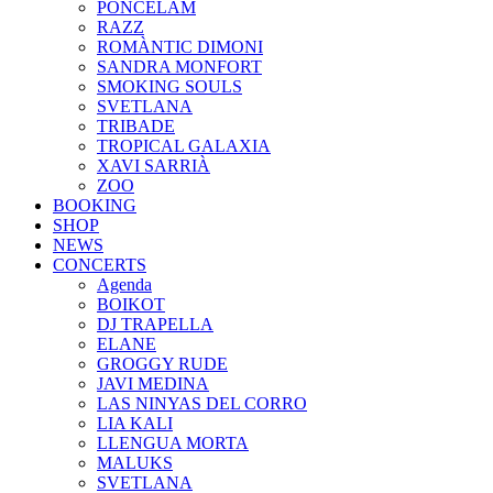
PONCELAM
RAZZ
ROMÀNTIC DIMONI
SANDRA MONFORT
SMOKING SOULS
SVETLANA
TRIBADE
TROPICAL GALAXIA
XAVI SARRIÀ
ZOO
BOOKING
SHOP
NEWS
CONCERTS
Agenda
BOIKOT
DJ TRAPELLA
ELANE
GROGGY RUDE
JAVI MEDINA
LAS NINYAS DEL CORRO
LIA KALI
LLENGUA MORTA
MALUKS
SVETLANA