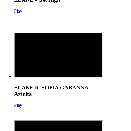
Play
ELANE ft. SOFIA GABANNA
Axinita
Play