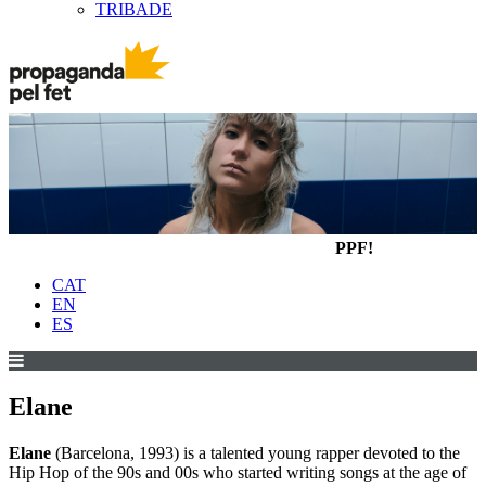
TRIBADE
PPF!
CAT
EN
ES
Elane
Elane
(Barcelona, 1993) is a talented young rapper devoted to the
Hip Hop of the 90s and 00s who started writing songs at the age of