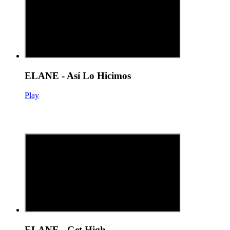
ELANE - Así Lo Hicimos
Play
ELANE - Get High