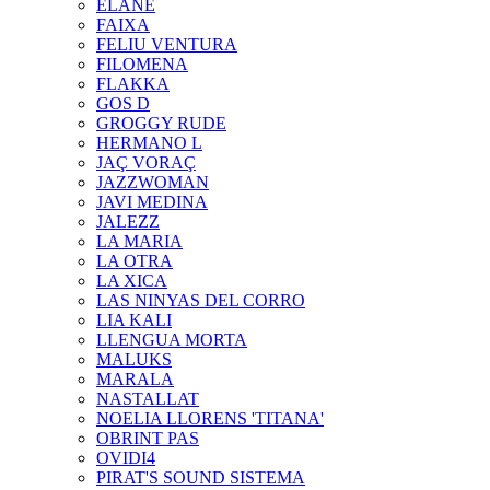
ELANE
FAIXA
FELIU VENTURA
FILOMENA
FLAKKA
GOS D
GROGGY RUDE
HERMANO L
JAÇ VORAÇ
JAZZWOMAN
JAVI MEDINA
JALEZZ
LA MARIA
LA OTRA
LA XICA
LAS NINYAS DEL CORRO
LIA KALI
LLENGUA MORTA
MALUKS
MARALA
NASTALLAT
NOELIA LLORENS 'TITANA'
OBRINT PAS
OVIDI4
PIRAT'S SOUND SISTEMA