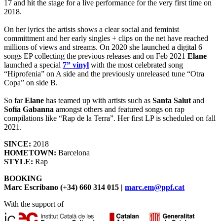
17 and hit the stage for a live performance for the very first time on
2018.
On her lyrics the artists shows a clear social and feminist
committment and her early singles + clips on the net have reached
millions of views and streams. On 2020 she launched a digital 6
songs EP collecting the previous releases and on Feb 2021
Elane
launched a special
7” vinyl
with the most celebrated song
“Hiprofenia” on A side and the previously unreleased tune “Otra
Copa” on side B.
So far
Elane
has teamed up with artists such as
Santa Salut
and
Sofía Gabanna
amongst others and featured songs on rap
compilations like “Rap de la Terra”. Her first LP is scheduled on fall
2021.
SINCE:
2018
HOMETOWN:
Barcelona
STYLE:
Rap
BOOKING
Marc Escribano (+34) 660 314 015 |
marc.em@ppf.cat
With the support of