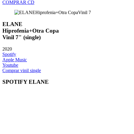
COMPRAR CD
ELANE
Hiprofenia+Otra Copa
Vinil 7" (single)
2020
Spotify
Apple Music
Youtube
Comprar vinil single
SPOTIFY ELANE