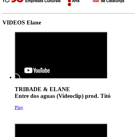
VIDEOS Elane
TRIBADE & ELANE
Entre dos aguas (Videoclip) prod. Titó
Play