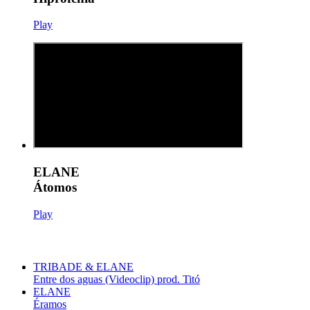
Play
ELANE
Átomos
Play
TRIBADE & ELANE
Entre dos aguas (Videoclip) prod. Titó
ELANE
Éramos