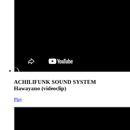
ACHILIFUNK SOUND SYSTEM
Hawayano (videoclip)
Play