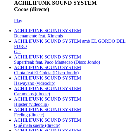
ACHILIFUNK SOUND SYSTEM
Cocos (directe)
Play
ACHILIFUNK SOUND SYSTEM
Buenamente feat. Ximenis
ACHILIFUNK SOUND SYSTEM amb EL GORDO DEL
PURO
Gas
ACHILIFUNK SOUND SYSTEM
Superfreak feat. Paco Mantecao (Disco Jondo)
ACHILIFUNK SOUND SYSTEM
Chota feat El Coleta (Disco Jondo)
ACHILIFUNK SOUND SYSTEM
Hawayano (videoclip)
ACHILIFUNK SOUND SYSTEM
Caramelos (directe)
ACHILIFUNK SOUND SYSTEM
Hipster (videoclip)
ACHILIFUNK SOUND SYSTEM
Feeling (directe)
ACHILIFUNK SOUND SYSTEM
Qué mala suerte (directe)
ACHILIFUNK SOUND SYSTEM