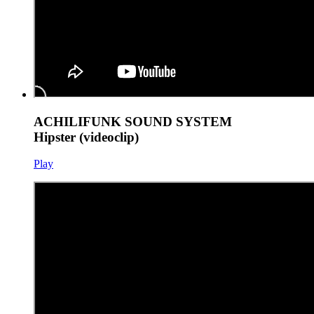
ACHILIFUNK SOUND SYSTEM
Hipster (videoclip)
Play