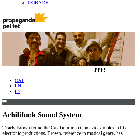
TRIBADE
PPF!
CAT
EN
ES
Achilifunk Sound System
Txarly Brown found the Catalan rumba thanks to samples in his
electronic productions. Brown, reference in musical genre, has