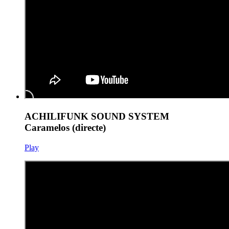
ACHILIFUNK SOUND SYSTEM
Caramelos (directe)
Play