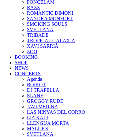
PONCELAM
RAZZ
ROMÀNTIC DIMONI
SANDRA MONFORT
SMOKING SOULS
SVETLANA
TRIBADE
TROPICAL GALAXIA
XAVI SARRIÀ
ZOO
BOOKING
SHOP
NEWS
CONCERTS
Agenda
BOIKOT
DJ TRAPELLA
ELANE
GROGGY RUDE
JAVI MEDINA
LAS NINYAS DEL CORRO
LIA KALI
LLENGUA MORTA
MALUKS
SVETLANA