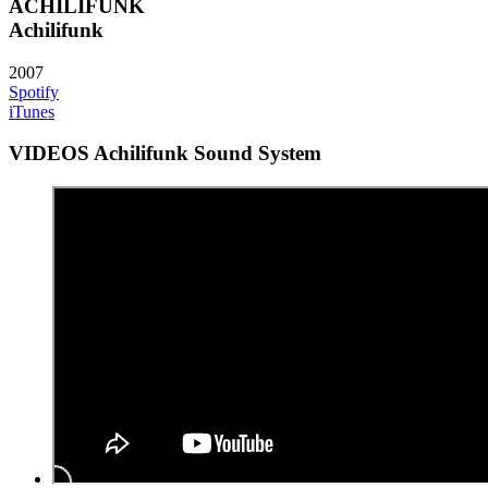
ACHILIFUNK
Achilifunk
2007
Spotify
iTunes
VIDEOS Achilifunk Sound System