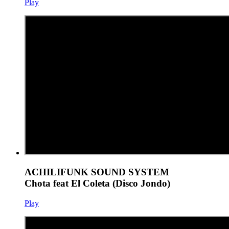
Play
ACHILIFUNK SOUND SYSTEM
Chota feat El Coleta (Disco Jondo)
Play