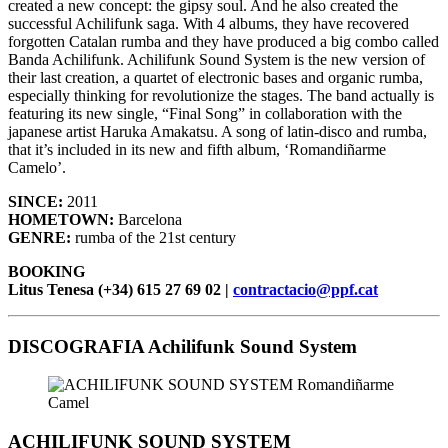
created a new concept: the gipsy soul. And he also created the
successful Achilifunk saga. With 4 albums, they have recovered
forgotten Catalan rumba and they have produced a big combo called
Banda Achilifunk. Achilifunk Sound System is the new version of
their last creation, a quartet of electronic bases and organic rumba,
especially thinking for revolutionize the stages. The band actually is
featuring its new single, “Final Song” in collaboration with the
japanese artist Haruka Amakatsu. A song of latin-disco and rumba,
that it’s included in its new and fifth album, ‘Romandiñarme
Camelo’.
SINCE:
2011
HOMETOWN:
Barcelona
GENRE:
rumba of the 21st century
BOOKING
Litus Tenesa (+34) 615 27 69 02 |
contractacio@ppf.cat
DISCOGRAFIA Achilifunk Sound System
ACHILIFUNK SOUND SYSTEM