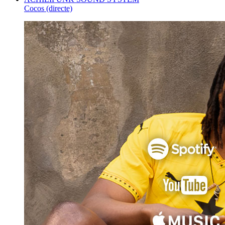
Cocos (directe)