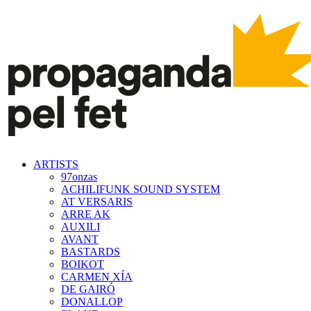
ARTISTS
97onzas
ACHILIFUNK SOUND SYSTEM
AT VERSARIS
ARRE AK
AUXILI
AVANT
BASTARDS
BOIKOT
CARMEN XÍA
DE GAIRÓ
DONALLOP