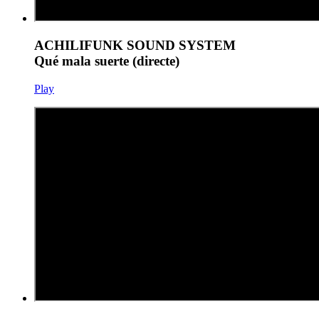
ACHILIFUNK SOUND SYSTEM
Qué mala suerte (directe)
Play