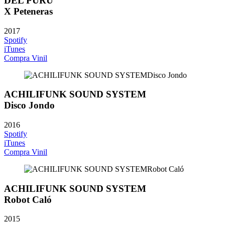
DEL PURU
X Peteneras
2017
Spotify
iTunes
Compra Vinil
ACHILIFUNK SOUND SYSTEM
Disco Jondo
2016
Spotify
iTunes
Compra Vinil
ACHILIFUNK SOUND SYSTEM
Robot Caló
2015