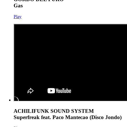
Gas
Play
ACHILIFUNK SOUND SYSTEM
Superfreak feat. Paco Mantecao (Disco Jondo)