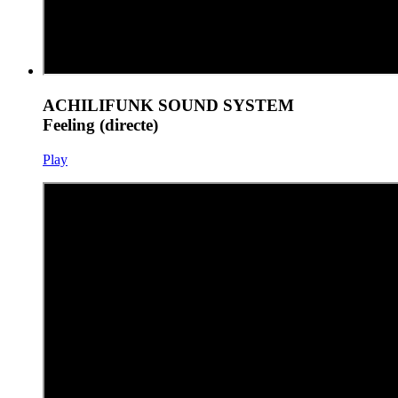
ACHILIFUNK SOUND SYSTEM
Feeling (directe)
Play