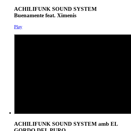
ACHILIFUNK SOUND SYSTEM
Buenamente feat. Ximenis
Play
ACHILIFUNK SOUND SYSTEM amb EL
GORDO DEL PURO