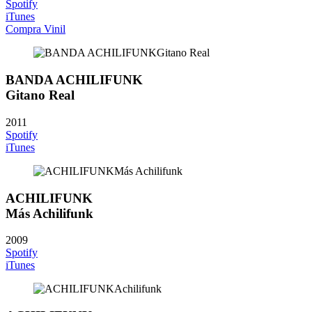
Spotify
iTunes
Compra Vinil
BANDA ACHILIFUNK
Gitano Real
2011
Spotify
iTunes
ACHILIFUNK
Más Achilifunk
2009
Spotify
iTunes