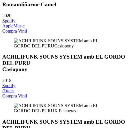
Romandiñarme Camel
2020
Spotify
AppleMusic
Compra Vinil
ACHILIFUNK SOUNS SYSTEM amb EL GORDO
DEL PURU
Casiopony
2018
Spotify
iTunes
Compra Vinil
ACHILIFUNK SOUNS SYSTEM amb EL GORDO