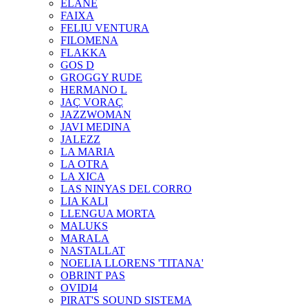
ELANE
FAIXA
FELIU VENTURA
FILOMENA
FLAKKA
GOS D
GROGGY RUDE
HERMANO L
JAÇ VORAÇ
JAZZWOMAN
JAVI MEDINA
JALEZZ
LA MARIA
LA OTRA
LA XICA
LAS NINYAS DEL CORRO
LIA KALI
LLENGUA MORTA
MALUKS
MARALA
NASTALLAT
NOELIA LLORENS 'TITANA'
OBRINT PAS
OVIDI4
PIRAT'S SOUND SISTEMA